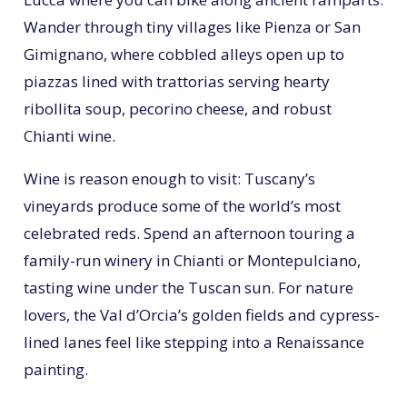
Wander through tiny villages like Pienza or San
Gimignano, where cobbled alleys open up to
piazzas lined with trattorias serving hearty
ribollita soup, pecorino cheese, and robust
Chianti wine.
Wine is reason enough to visit: Tuscany’s
vineyards produce some of the world’s most
celebrated reds. Spend an afternoon touring a
family-run winery in Chianti or Montepulciano,
tasting wine under the Tuscan sun. For nature
lovers, the Val d’Orcia’s golden fields and cypress-
lined lanes feel like stepping into a Renaissance
painting.