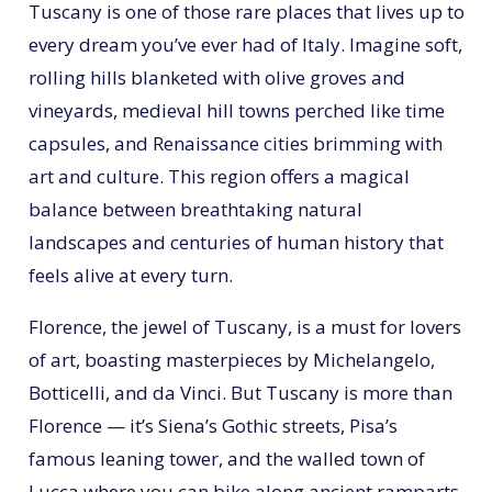
Tuscany is one of those rare places that lives up to
every dream you’ve ever had of Italy. Imagine soft,
rolling hills blanketed with olive groves and
vineyards, medieval hill towns perched like time
capsules, and Renaissance cities brimming with
art and culture. This region offers a magical
balance between breathtaking natural
landscapes and centuries of human history that
feels alive at every turn.
Florence, the jewel of Tuscany, is a must for lovers
of art, boasting masterpieces by Michelangelo,
Botticelli, and da Vinci. But Tuscany is more than
Florence — it’s Siena’s Gothic streets, Pisa’s
famous leaning tower, and the walled town of
Lucca where you can bike along ancient ramparts.