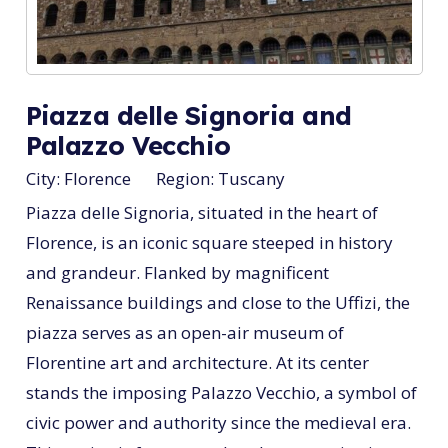
Piazza delle Signoria and
Palazzo Vecchio
City:
Florence
Region:
Tuscany
Piazza delle Signoria, situated in the heart of
Florence, is an iconic square steeped in history
and grandeur. Flanked by magnificent
Renaissance buildings and close to the Uffizi, the
piazza serves as an open-air museum of
Florentine art and architecture. At its center
stands the imposing Palazzo Vecchio, a symbol of
civic power and authority since the medieval era.