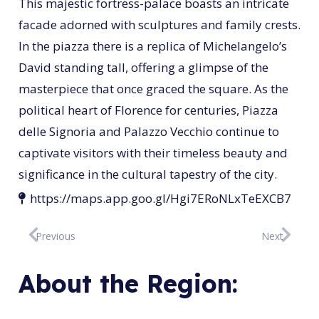
This majestic fortress-palace boasts an intricate
facade adorned with sculptures and family crests.
In the piazza there is a replica of Michelangelo’s
David standing tall, offering a glimpse of the
masterpiece that once graced the square. As the
political heart of Florence for centuries, Piazza
delle Signoria and Palazzo Vecchio continue to
captivate visitors with their timeless beauty and
significance in the cultural tapestry of the city.
https://maps.app.goo.gl/Hgi7ERoNLxTeEXCB7
Previous
Next
About the Region: