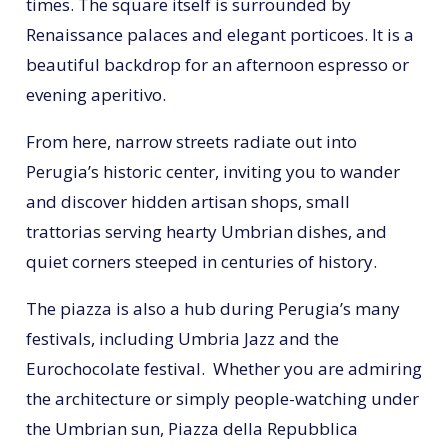
times. The square itself is surrounded by
Renaissance palaces and elegant porticoes. It is a
beautiful backdrop for an afternoon espresso or
evening aperitivo.
From here, narrow streets radiate out into
Perugia’s historic center, inviting you to wander
and discover hidden artisan shops, small
trattorias serving hearty Umbrian dishes, and
quiet corners steeped in centuries of history.
The piazza is also a hub during Perugia’s many
festivals, including Umbria Jazz and the
Eurochocolate festival. Whether you are admiring
the architecture or simply people-watching under
the Umbrian sun, Piazza della Repubblica