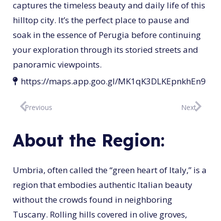
captures the timeless beauty and daily life of this
hilltop city. It’s the perfect place to pause and
soak in the essence of Perugia before continuing
your exploration through its storied streets and
panoramic viewpoints.
https://maps.app.goo.gl/MK1qK3DLKEpnkhEn9
Previous
Next
About the Region:
Umbria, often called the “green heart of Italy,” is a
region that embodies authentic Italian beauty
without the crowds found in neighboring
Tuscany. Rolling hills covered in olive groves,