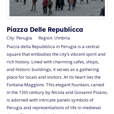
Piazza Delle Republicca
City:
Perugia
Region:
Umbria
Piazza della Repubblica in Perugia is a central
square that embodies the city’s vibrant spirit and
rich history. Lined with charming cafes, shops,
and historic buildings, it serves as a gathering
place for locals and visitors. At its heart lies the
Fontana Maggiore. This elegant fountain, carved
in the 13th century by Nicola and Giovanni Pisano,
is adorned with intricate panels symbols of
Perugia and representations of life in medieval