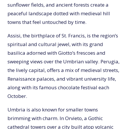
sunflower fields, and ancient forests create a
peaceful landscape dotted with medieval hill
towns that feel untouched by time.
Assisi, the birthplace of St. Francis, is the region’s
spiritual and cultural jewel, with its grand
basilica adorned with Giotto’s frescoes and
sweeping views over the Umbrian valley. Perugia,
the lively capital, offers a mix of medieval streets,
Renaissance palaces, and vibrant university life,
along with its famous chocolate festival each
October.
Umbria is also known for smaller towns
brimming with charm. In Orvieto, a Gothic
cathedral towers over a city built atop volcanic