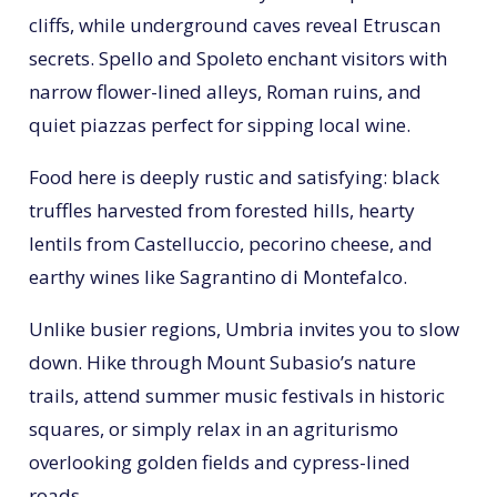
cliffs, while underground caves reveal Etruscan
secrets. Spello and Spoleto enchant visitors with
narrow flower-lined alleys, Roman ruins, and
quiet piazzas perfect for sipping local wine.
Food here is deeply rustic and satisfying: black
truffles harvested from forested hills, hearty
lentils from Castelluccio, pecorino cheese, and
earthy wines like Sagrantino di Montefalco.
Unlike busier regions, Umbria invites you to slow
down. Hike through Mount Subasio’s nature
trails, attend summer music festivals in historic
squares, or simply relax in an agriturismo
overlooking golden fields and cypress-lined
roads.