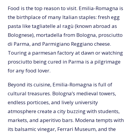
Food is the top reason to visit. Emilia-Romagna is
the birthplace of many Italian staples: fresh egg
pasta like tagliatelle al ragù (known abroad as
Bolognese), mortadella from Bologna, prosciutto
di Parma, and Parmigiano Reggiano cheese.
Touring a parmesan factory at dawn or watching
prosciutto being cured in Parma is a pilgrimage
for any food lover.
Beyond its cuisine, Emilia-Romagna is full of
cultural treasures. Bologna’s medieval towers,
endless porticoes, and lively university
atmosphere create a city buzzing with students,
markets, and aperitivo bars. Modena tempts with
its balsamic vinegar, Ferrari Museum, and the