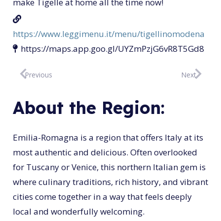
make Tigelle at home all the time now!
https://www.leggimenu.it/menu/tigellinomodena
https://maps.app.goo.gl/UYZmPzjG6vR8T5Gd8
Previous
Next
About the Region:
Emilia-Romagna is a region that offers Italy at its
most authentic and delicious. Often overlooked
for Tuscany or Venice, this northern Italian gem is
where culinary traditions, rich history, and vibrant
cities come together in a way that feels deeply
local and wonderfully welcoming.