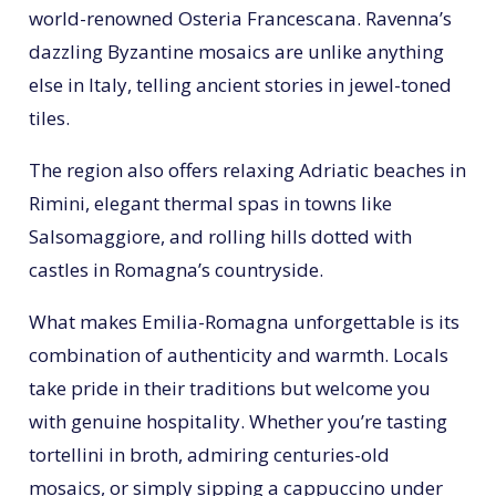
world-renowned Osteria Francescana. Ravenna’s
dazzling Byzantine mosaics are unlike anything
else in Italy, telling ancient stories in jewel-toned
tiles.
The region also offers relaxing Adriatic beaches in
Rimini, elegant thermal spas in towns like
Salsomaggiore, and rolling hills dotted with
castles in Romagna’s countryside.
What makes Emilia-Romagna unforgettable is its
combination of authenticity and warmth. Locals
take pride in their traditions but welcome you
with genuine hospitality. Whether you’re tasting
tortellini in broth, admiring centuries-old
mosaics, or simply sipping a cappuccino under