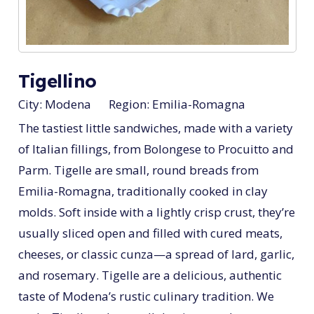
Tigellino
City:
Modena
Region:
Emilia-Romagna
The tastiest little sandwiches, made with a variety
of Italian fillings, from Bolongese to Procuitto and
Parm. Tigelle are small, round breads from
Emilia-Romagna, traditionally cooked in clay
molds. Soft inside with a lightly crisp crust, they’re
usually sliced open and filled with cured meats,
cheeses, or classic cunza—a spread of lard, garlic,
and rosemary. Tigelle are a delicious, authentic
taste of Modena’s rustic culinary tradition. We