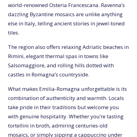
world-renowned Osteria Francescana. Ravenna’s
dazzling Byzantine mosaics are unlike anything
else in Italy, telling ancient stories in jewel-toned
tiles.
The region also offers relaxing Adriatic beaches in
Rimini, elegant thermal spas in towns like
Salsomaggiore, and rolling hills dotted with
castles in Romagna’s countryside.
What makes Emilia-Romagna unforgettable is its
combination of authenticity and warmth. Locals
take pride in their traditions but welcome you
with genuine hospitality. Whether you’re tasting
tortellini in broth, admiring centuries-old
mosaics, or simply sipping a cappuccino under