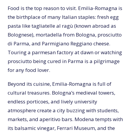
Food is the top reason to visit. Emilia-Romagna is
the birthplace of many Italian staples: fresh egg
pasta like tagliatelle al ragù (known abroad as
Bolognese), mortadella from Bologna, prosciutto
di Parma, and Parmigiano Reggiano cheese.
Touring a parmesan factory at dawn or watching
prosciutto being cured in Parma is a pilgrimage
for any food lover.
Beyond its cuisine, Emilia-Romagna is full of
cultural treasures. Bologna’s medieval towers,
endless porticoes, and lively university
atmosphere create a city buzzing with students,
markets, and aperitivo bars. Modena tempts with
its balsamic vinegar, Ferrari Museum, and the