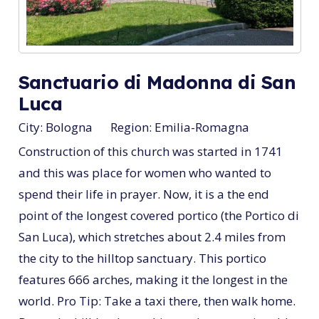
Sanctuario di Madonna di San
Luca
City:
Bologna
Region:
Emilia-Romagna
Construction of this church was started in 1741
and this was place for women who wanted to
spend their life in prayer. Now, it is a the end
point of the longest covered portico (the Portico di
San Luca), which stretches about 2.4 miles from
the city to the hilltop sanctuary. This portico
features 666 arches, making it the longest in the
world. Pro Tip: Take a taxi there, then walk home.