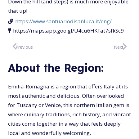
Down the hill (and steps) is much more enjoyable
that up!
https://www.santuariodisanluca.it/eng/
https://maps.app.goo.gl/U4cu6HKFat7sfkSc9
Previous
Next
About the Region:
Emilia-Romagna is a region that offers Italy at its
most authentic and delicious. Often overlooked
for Tuscany or Venice, this northern Italian gem is
where culinary traditions, rich history, and vibrant
cities come together in a way that feels deeply
local and wonderfully welcoming.