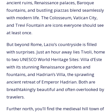
ancient ruins, Renaissance palaces, Baroque
fountains, and bustling piazzas blend seamlessly
with modern life. The Colosseum, Vatican City,
and Trevi Fountain are icons everyone should see
at least once.
But beyond Rome, Lazio’s countryside is filled
with surprises. Just an hour away lies Tivoli, home
to two UNESCO World Heritage Sites: Villa d’Este
with its stunning Renaissance gardens and
fountains, and Hadrian’s Villa, the sprawling
ancient retreat of Emperor Hadrian. Both are
breathtakingly beautiful and often overlooked by
travelers.
Further north, you’ll find the medieval hill town of