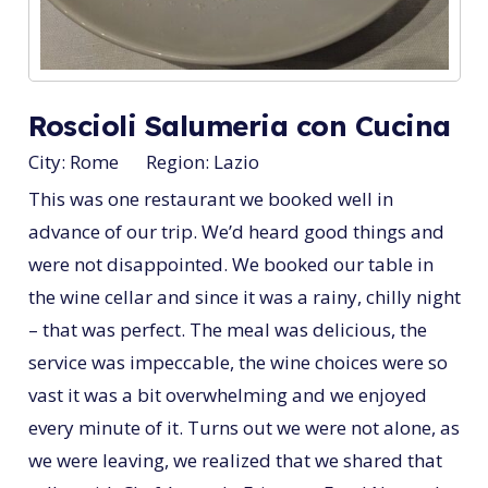
Roscioli Salumeria con Cucina
City:
Rome
Region:
Lazio
This was one restaurant we booked well in
advance of our trip. We’d heard good things and
were not disappointed. We booked our table in
the wine cellar and since it was a rainy, chilly night
– that was perfect. The meal was delicious, the
service was impeccable, the wine choices were so
vast it was a bit overwhelming and we enjoyed
every minute of it. Turns out we were not alone, as
we were leaving, we realized that we shared that