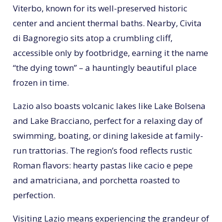
Viterbo, known for its well-preserved historic
center and ancient thermal baths. Nearby, Civita
di Bagnoregio sits atop a crumbling cliff,
accessible only by footbridge, earning it the name
“the dying town” – a hauntingly beautiful place
frozen in time.
Lazio also boasts volcanic lakes like Lake Bolsena
and Lake Bracciano, perfect for a relaxing day of
swimming, boating, or dining lakeside at family-
run trattorias. The region’s food reflects rustic
Roman flavors: hearty pastas like cacio e pepe
and amatriciana, and porchetta roasted to
perfection.
Visiting Lazio means experiencing the grandeur of