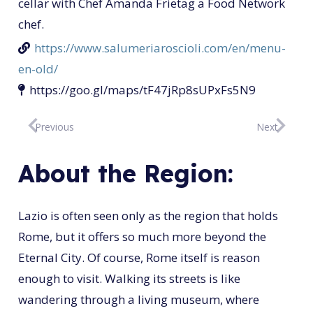
cellar with Chef Amanda Frietag a Food Network
chef.
https://www.salumeriaroscioli.com/en/menu-
en-old/
https://goo.gl/maps/tF47jRp8sUPxFs5N9
Previous
Next
About the Region:
Lazio is often seen only as the region that holds
Rome, but it offers so much more beyond the
Eternal City. Of course, Rome itself is reason
enough to visit. Walking its streets is like
wandering through a living museum, where