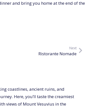
dinner and bring you home at the end of the
Next
Ristorante Nomade
king coastlines, ancient ruins, and
urney. Here, you’ll taste the creamiest
ith views of Mount Vesuvius in the