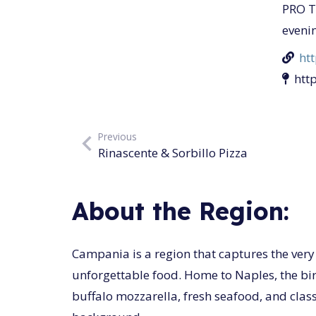
PRO TI
eveni
ht
htt
Previous
Rinascente & Sorbillo Pizza
About the Region:
Campania is a region that captures the very e
unforgettable food. Home to Naples, the birt
buffalo mozzarella, fresh seafood, and class