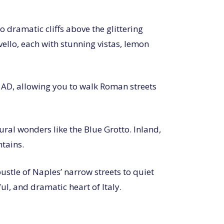
 dramatic cliffs above the glittering
vello, each with stunning vistas, lemon
9 AD, allowing you to walk Roman streets
ral wonders like the Blue Grotto. Inland,
ntains.
ustle of Naples’ narrow streets to quiet
ful, and dramatic heart of Italy.