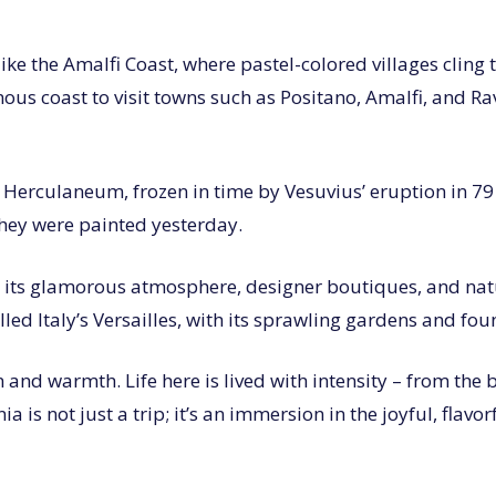
e the Amalfi Coast, where pastel-colored villages cling to
mous coast to visit towns such as Positano, Amalfi, and Ra
d Herculaneum, frozen in time by Vesuvius’ eruption in 7
they were painted yesterday.
th its glamorous atmosphere, designer boutiques, and natu
lled Italy’s Versailles, with its sprawling gardens and fou
nd warmth. Life here is lived with intensity – from the b
 is not just a trip; it’s an immersion in the joyful, flavor