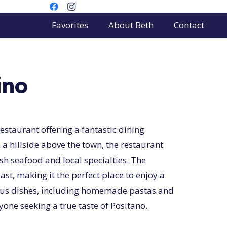
Favorites
About Beth
Contact
ino
estaurant offering a fantastic dining
 a hillside above the town, the restaurant
esh seafood and local specialties. The
st, making it the perfect place to enjoy a
cious dishes, including homemade pastas and
yone seeking a true taste of Positano.