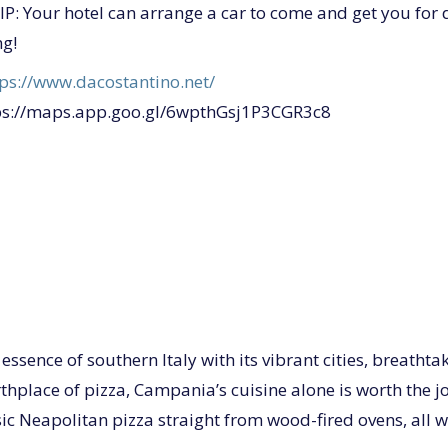
P: Your hotel can arrange a car to come and get you for 
ng!
tps://www.dacostantino.net/
ps://maps.app.goo.gl/6wpthGsj1P3CGR3c8
ssence of southern Italy with its vibrant cities, breathta
hplace of pizza, Campania’s cuisine alone is worth the jo
ic Neapolitan pizza straight from wood-fired ovens, all w