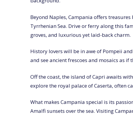
background.
Beyond Naples, Campania offers treasures lik
Tyrrhenian Sea. Drive or ferry along this fa
groves, and luxurious yet laid-back charm.
History lovers will be in awe of Pompeii an
and see ancient frescoes and mosaics as if 
Off the coast, the island of Capri awaits wi
explore the royal palace of Caserta, often ca
What makes Campania special is its passion a
Amalfi sunsets over the sea. Visiting Campania