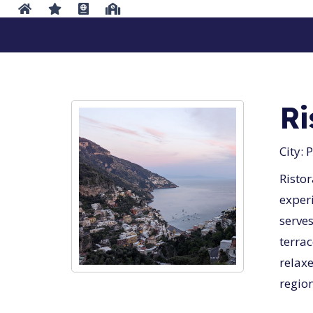
Ri
City:
P
Ristor
experi
serves
terrac
relax
region