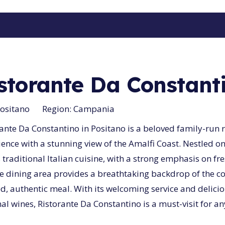
storante Da Constant
ositano
Region:
Campania
ante Da Constantino in Positano is a beloved family-run r
ence with a stunning view of the Amalfi Coast. Nestled on
 traditional Italian cuisine, with a strong emphasis on fr
e dining area provides a breathtaking backdrop of the coa
ed, authentic meal. With its welcoming service and deli
al wines, Ristorante Da Constantino is a must-visit for an