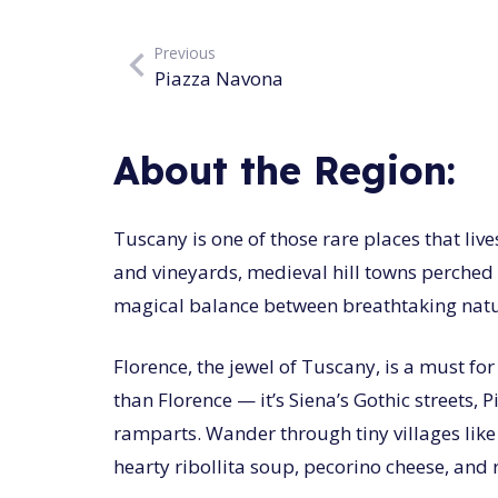
Previous
Piazza Navona
About the Region:
Tuscany is one of those rare places that live
and vineyards, medieval hill towns perched 
magical balance between breathtaking natura
Florence, the jewel of Tuscany, is a must fo
than Florence — it’s Siena’s Gothic streets,
ramparts. Wander through tiny villages like
hearty ribollita soup, pecorino cheese, and 