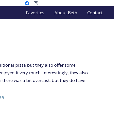
Favorites
About Beth
Contact
itional pizza but they also offer some
enjoyed it very much. Interestingly, they also
 there was a bit overcast, but they do have
36