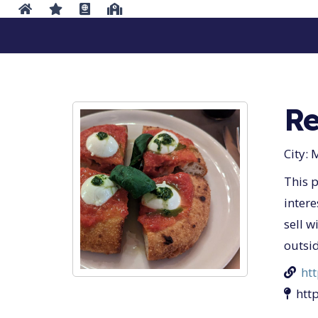
Re
City:
M
This p
intere
sell w
outsid
ht
htt