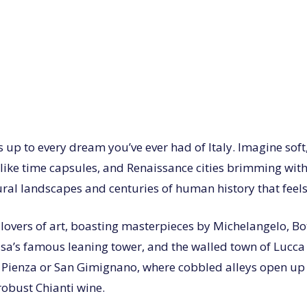
s up to every dream you’ve ever had of Italy. Imagine soft,
like time capsules, and Renaissance cities brimming with 
l landscapes and centuries of human history that feels a
r lovers of art, boasting masterpieces by Michelangelo, Bo
 Pisa’s famous leaning tower, and the walled town of Lucc
 Pienza or San Gimignano, where cobbled alleys open up t
robust Chianti wine.