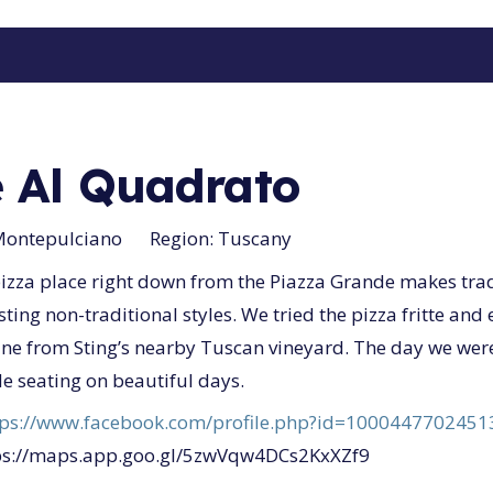
 Al Quadrato
ontepulciano
Region:
Tuscany
izza place right down from the Piazza Grande makes trad
sting non-traditional styles. We tried the pizza fritte and 
ine from Sting’s nearby Tuscan vineyard. The day we were
e seating on beautiful days.
tps://www.facebook.com/profile.php?id=1000447702451
ps://maps.app.goo.gl/5zwVqw4DCs2KxXZf9