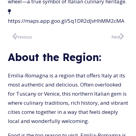
wheel—a true symbol of Italian culinary heritage.
https://maps.app.goo.gl/5q1DR2dJvHhMM2cMA
Previous
Next
About the Region:
Emilia-Romagna is a region that offers Italy at its
most authentic and delicious. Often overlooked
for Tuscany or Venice, this northern Italian gem is
where culinary traditions, rich history, and vibrant
cities come together in a way that feels deeply
local and wonderfully welcoming.
Food is the top reason to visit. Emilia-Romagna is