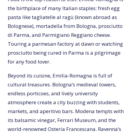
the birthplace of many Italian staples: fresh egg
pasta like tagliatelle al ragù (known abroad as
Bolognese), mortadella from Bologna, prosciutto
di Parma, and Parmigiano Reggiano cheese.
Touring a parmesan factory at dawn or watching
prosciutto being cured in Parma is a pilgrimage
for any food lover.
Beyond its cuisine, Emilia-Romagna is full of
cultural treasures. Bologna’s medieval towers,
endless porticoes, and lively university
atmosphere create a city buzzing with students,
markets, and aperitivo bars. Modena tempts with
its balsamic vinegar, Ferrari Museum, and the
world-renowned Osteria Francescana. Ravenna’s