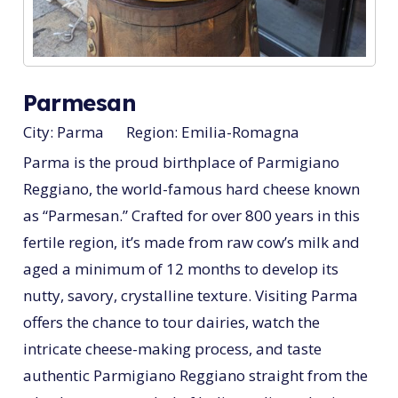
Parmesan
City:
Parma
Region:
Emilia-Romagna
Parma is the proud birthplace of Parmigiano
Reggiano, the world-famous hard cheese known
as “Parmesan.” Crafted for over 800 years in this
fertile region, it’s made from raw cow’s milk and
aged a minimum of 12 months to develop its
nutty, savory, crystalline texture. Visiting Parma
offers the chance to tour dairies, watch the
intricate cheese-making process, and taste
authentic Parmigiano Reggiano straight from the