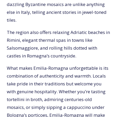
dazzling Byzantine mosaics are unlike anything
else in Italy, telling ancient stories in jewel-toned
tiles.
The region also offers relaxing Adriatic beaches in
Rimini, elegant thermal spas in towns like
Salsomaggiore, and rolling hills dotted with
castles in Romagna’s countryside.
What makes Emilia-Romagna unforgettable is its
combination of authenticity and warmth. Locals
take pride in their traditions but welcome you
with genuine hospitality. Whether you’re tasting
tortellini in broth, admiring centuries-old
mosaics, or simply sipping a cappuccino under
Bologna’s porticoes, Emilia-Romagna will make