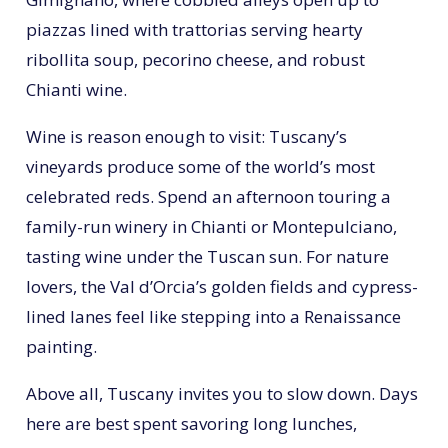
piazzas lined with trattorias serving hearty
ribollita soup, pecorino cheese, and robust
Chianti wine.
Wine is reason enough to visit: Tuscany’s
vineyards produce some of the world’s most
celebrated reds. Spend an afternoon touring a
family-run winery in Chianti or Montepulciano,
tasting wine under the Tuscan sun. For nature
lovers, the Val d’Orcia’s golden fields and cypress-
lined lanes feel like stepping into a Renaissance
painting.
Above all, Tuscany invites you to slow down. Days
here are best spent savoring long lunches,