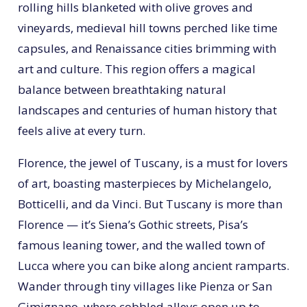
rolling hills blanketed with olive groves and
vineyards, medieval hill towns perched like time
capsules, and Renaissance cities brimming with
art and culture. This region offers a magical
balance between breathtaking natural
landscapes and centuries of human history that
feels alive at every turn.
Florence, the jewel of Tuscany, is a must for lovers
of art, boasting masterpieces by Michelangelo,
Botticelli, and da Vinci. But Tuscany is more than
Florence — it’s Siena’s Gothic streets, Pisa’s
famous leaning tower, and the walled town of
Lucca where you can bike along ancient ramparts.
Wander through tiny villages like Pienza or San
Gimignano, where cobbled alleys open up to