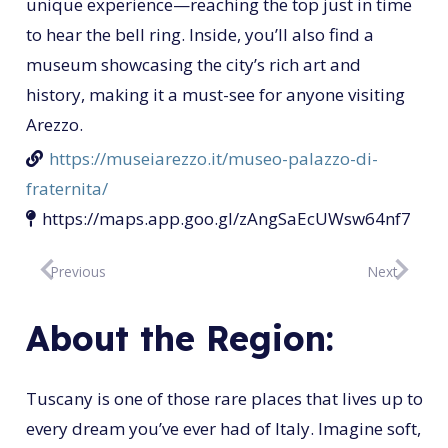
unique experience—reaching the top just in time
to hear the bell ring. Inside, you’ll also find a
museum showcasing the city’s rich art and
history, making it a must-see for anyone visiting
Arezzo.
https://museiarezzo.it/museo-palazzo-di-
fraternita/
https://maps.app.goo.gl/zAngSaEcUWsw64nf7
Previous
Next
About the Region:
Tuscany is one of those rare places that lives up to
every dream you’ve ever had of Italy. Imagine soft,