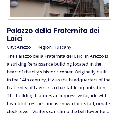
Palazzo della Fraternita dei
Laici
City:
Arezzo
Region:
Tuscany
The Palazzo della Fraternita dei Laici in Arezzo is
a striking Renaissance building located in the
heart of the city’s historic center. Originally built
in the 14th century, it was the headquarters of the
Fraternity of Laymen, a charitable organization.
The building features an impressive façade with
beautiful frescoes and is known for its tall, ornate
clock tower. Visitors can climb the bell tower for a