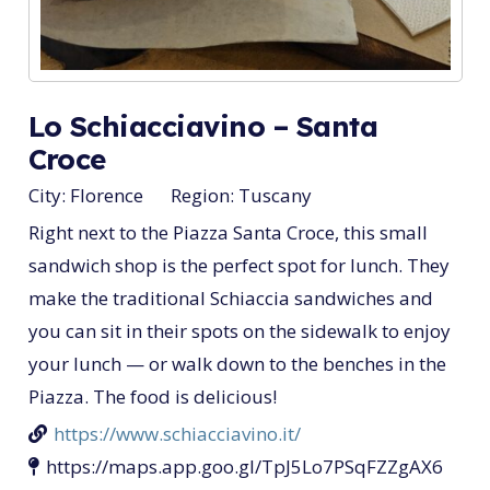
Lo Schiacciavino – Santa
Croce
City:
Florence
Region:
Tuscany
Right next to the Piazza Santa Croce, this small
sandwich shop is the perfect spot for lunch. They
make the traditional Schiaccia sandwiches and
you can sit in their spots on the sidewalk to enjoy
your lunch — or walk down to the benches in the
Piazza. The food is delicious!
https://www.schiacciavino.it/
https://maps.app.goo.gl/TpJ5Lo7PSqFZZgAX6