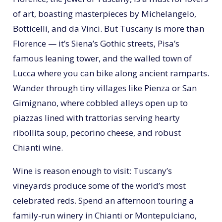
of art, boasting masterpieces by Michelangelo,
Botticelli, and da Vinci. But Tuscany is more than
Florence — it’s Siena’s Gothic streets, Pisa’s
famous leaning tower, and the walled town of
Lucca where you can bike along ancient ramparts.
Wander through tiny villages like Pienza or San
Gimignano, where cobbled alleys open up to
piazzas lined with trattorias serving hearty
ribollita soup, pecorino cheese, and robust
Chianti wine.
Wine is reason enough to visit: Tuscany’s
vineyards produce some of the world’s most
celebrated reds. Spend an afternoon touring a
family-run winery in Chianti or Montepulciano,