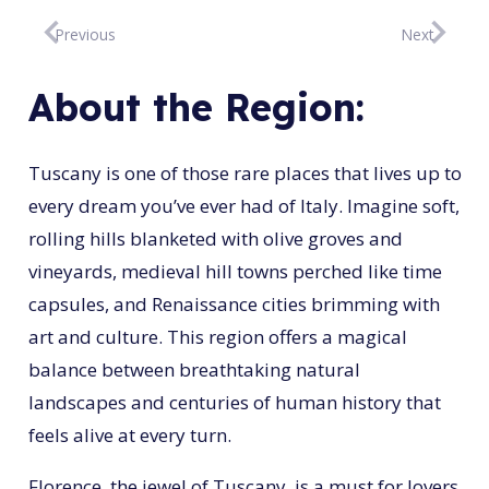
Previous
Next
About the Region:
Tuscany is one of those rare places that lives up to
every dream you’ve ever had of Italy. Imagine soft,
rolling hills blanketed with olive groves and
vineyards, medieval hill towns perched like time
capsules, and Renaissance cities brimming with
art and culture. This region offers a magical
balance between breathtaking natural
landscapes and centuries of human history that
feels alive at every turn.
Florence, the jewel of Tuscany, is a must for lovers