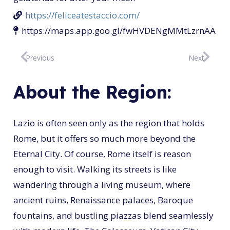
https://feliceatestaccio.com/
https://maps.app.goo.gl/fwHVDENgMMtLzrnAA
Previous
Next
About the Region:
Lazio is often seen only as the region that holds
Rome, but it offers so much more beyond the
Eternal City. Of course, Rome itself is reason
enough to visit. Walking its streets is like
wandering through a living museum, where
ancient ruins, Renaissance palaces, Baroque
fountains, and bustling piazzas blend seamlessly