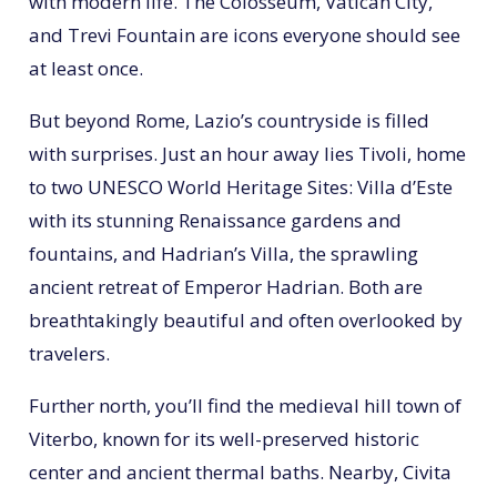
with modern life. The Colosseum, Vatican City,
and Trevi Fountain are icons everyone should see
at least once.
But beyond Rome, Lazio’s countryside is filled
with surprises. Just an hour away lies Tivoli, home
to two UNESCO World Heritage Sites: Villa d’Este
with its stunning Renaissance gardens and
fountains, and Hadrian’s Villa, the sprawling
ancient retreat of Emperor Hadrian. Both are
breathtakingly beautiful and often overlooked by
travelers.
Further north, you’ll find the medieval hill town of
Viterbo, known for its well-preserved historic
center and ancient thermal baths. Nearby, Civita