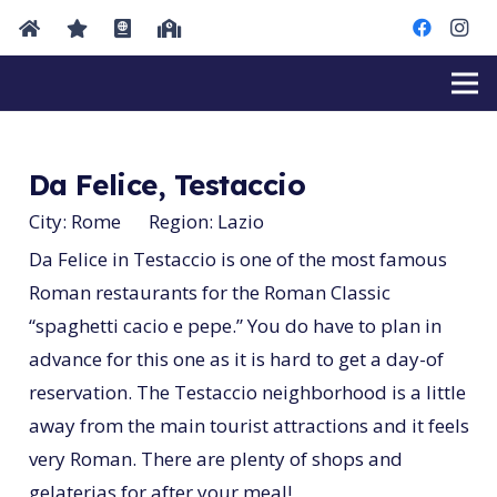
Da Felice, Testaccio
City:
Rome
Region:
Lazio
Da Felice in Testaccio is one of the most famous
Roman restaurants for the Roman Classic
“spaghetti cacio e pepe.” You do have to plan in
advance for this one as it is hard to get a day-of
reservation. The Testaccio neighborhood is a little
away from the main tourist attractions and it feels
very Roman. There are plenty of shops and
gelaterias for after your meal!