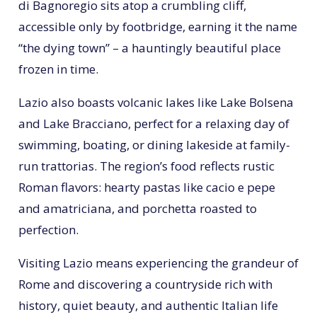
di Bagnoregio sits atop a crumbling cliff,
accessible only by footbridge, earning it the name
“the dying town” – a hauntingly beautiful place
frozen in time.
Lazio also boasts volcanic lakes like Lake Bolsena
and Lake Bracciano, perfect for a relaxing day of
swimming, boating, or dining lakeside at family-
run trattorias. The region’s food reflects rustic
Roman flavors: hearty pastas like cacio e pepe
and amatriciana, and porchetta roasted to
perfection.
Visiting Lazio means experiencing the grandeur of
Rome and discovering a countryside rich with
history, quiet beauty, and authentic Italian life