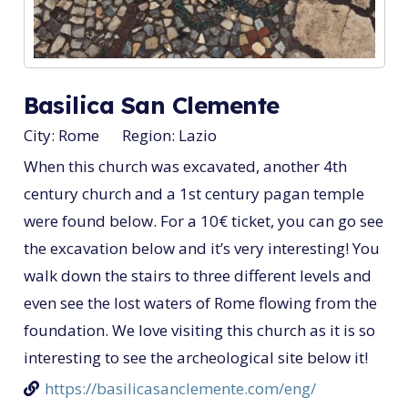
Basilica San Clemente
City:
Rome
Region:
Lazio
When this church was excavated, another 4th
century church and a 1st century pagan temple
were found below. For a 10€ ticket, you can go see
the excavation below and it’s very interesting! You
walk down the stairs to three different levels and
even see the lost waters of Rome flowing from the
foundation. We love visiting this church as it is so
interesting to see the archeological site below it!
https://basilicasanclemente.com/eng/