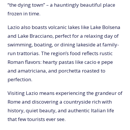
“the dying town” – a hauntingly beautiful place
frozen in time.
Lazio also boasts volcanic lakes like Lake Bolsena
and Lake Bracciano, perfect for a relaxing day of
swimming, boating, or dining lakeside at family-
run trattorias. The region’s food reflects rustic
Roman flavors: hearty pastas like cacio e pepe
and amatriciana, and porchetta roasted to
perfection.
Visiting Lazio means experiencing the grandeur of
Rome and discovering a countryside rich with
history, quiet beauty, and authentic Italian life
that few tourists ever see.