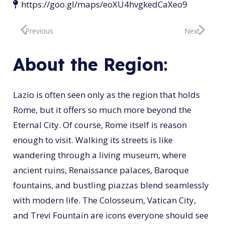
https://goo.gl/maps/eoXU4hvgkedCaXeo9
Previous
Next
About the Region:
Lazio is often seen only as the region that holds
Rome, but it offers so much more beyond the
Eternal City. Of course, Rome itself is reason
enough to visit. Walking its streets is like
wandering through a living museum, where
ancient ruins, Renaissance palaces, Baroque
fountains, and bustling piazzas blend seamlessly
with modern life. The Colosseum, Vatican City,
and Trevi Fountain are icons everyone should see