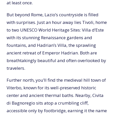
at least once.
But beyond Rome, Lazio’s countryside is filled
with surprises. Just an hour away lies Tivoli, home
to two UNESCO World Heritage Sites: Villa d’Este
with its stunning Renaissance gardens and
fountains, and Hadrian’s Villa, the sprawling
ancient retreat of Emperor Hadrian. Both are
breathtakingly beautiful and often overlooked by
travelers.
Further north, you’ll find the medieval hill town of
Viterbo, known for its well-preserved historic
center and ancient thermal baths. Nearby, Civita
di Bagnoregio sits atop a crumbling cliff,
accessible only by footbridge, earning it the name