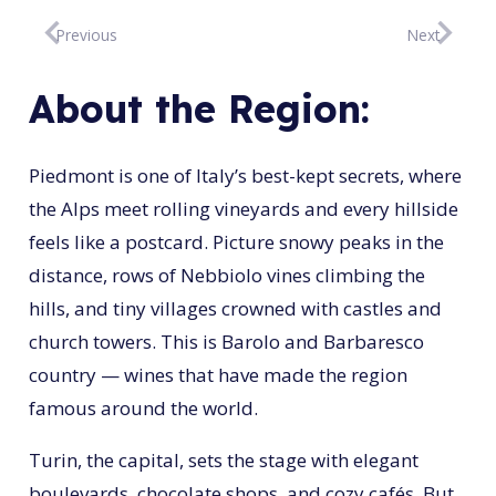
Previous
Next
About the Region:
Piedmont is one of Italy’s best-kept secrets, where
the Alps meet rolling vineyards and every hillside
feels like a postcard. Picture snowy peaks in the
distance, rows of Nebbiolo vines climbing the
hills, and tiny villages crowned with castles and
church towers. This is Barolo and Barbaresco
country — wines that have made the region
famous around the world.
Turin, the capital, sets the stage with elegant
boulevards, chocolate shops, and cozy cafés. But