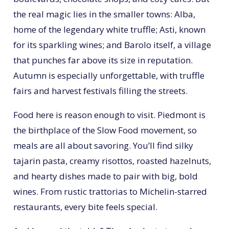
the real magic lies in the smaller towns: Alba,
home of the legendary white truffle; Asti, known
for its sparkling wines; and Barolo itself, a village
that punches far above its size in reputation.
Autumn is especially unforgettable, with truffle
fairs and harvest festivals filling the streets.
Food here is reason enough to visit. Piedmont is
the birthplace of the Slow Food movement, so
meals are all about savoring. You’ll find silky
tajarin pasta, creamy risottos, roasted hazelnuts,
and hearty dishes made to pair with big, bold
wines. From rustic trattorias to Michelin-starred
restaurants, every bite feels special.