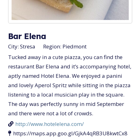
Bar Elena
City:
Stresa
Region:
Piedmont
Tucked away in a cute piazza, you can find the
restaurant Bar Elena and it’s accompanying hotel,
aptly named Hotel Elena. We enjoyed a panini
and lovely Aperol Spritz while sitting in the piazza
listening to a local musician play in the square.
The day was perfectly sunny in mid September
and there were not a lot of crowds.
http://www.hotelelena.com/
https://maps.app.goo.gl/GjkA4qRB3U8kwtCx8